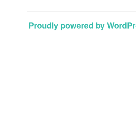
Proudly powered by WordPr