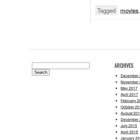
Tagged
movies
ARCHIVES
Search
for:
December 
November 
May 2017
April 2017
February 2
October 20
August 20
December 
July 2015
April 2015
January 2