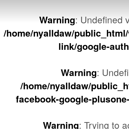
Warning
: Undefined v
/home/nyalldaw/public_html/
link/google-auth
Warning
: Undef
/home/nyalldaw/public_ht
facebook-google-plusone-
Warning
: Trying to a