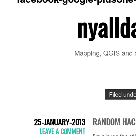
nyalld
Mapping, QGIS and 
Filed und
RANDOM HACK
25-JANUARY-2013
LEAVE A COMMENT
I’m a huge fan of