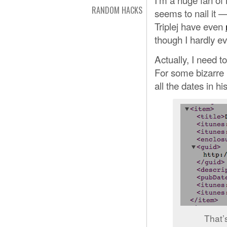
RANDOM HACKS
seems to nail it — 
Triplej have even
though I hardly ev
Actually, I need t
For some bizarre
all the dates in hi
That’s