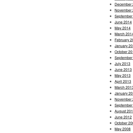
December 
November 
September
June 2014
May 2014
March 201
February 2
January 2
October 20
September
July 2013
June 2013
May 2013
April 2013
March 201
January 2
November 
September
August 20
June 2012
October 20
May 2008