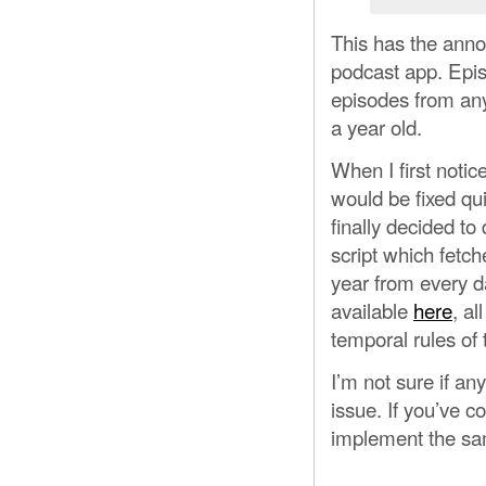
This has the annoy
podcast app. Epis
episodes from any 
a year old.
When I first notic
would be fixed qu
finally decided to
script which fetch
year from every d
available
here
, al
temporal rules of 
I’m not sure if an
issue. If you’ve 
implement the same