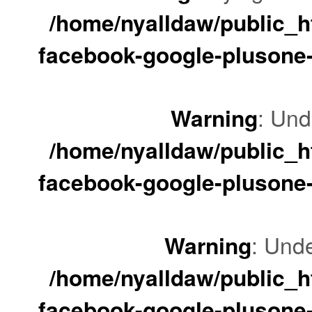
/home/nyalldaw/public_ht
facebook-google-plusone-
Warning
: Und
/home/nyalldaw/public_ht
facebook-google-plusone-
Warning
: Unde
/home/nyalldaw/public_ht
facebook-google-plusone-