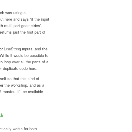
ich was using a
ut here and says “if the input
th multi-part geometries”.
returns just the first part of
or LineString inputs, and the
 While it would be possible to
o loop over all the parts of a
or duplicate code here.
elf so that this kind of
fter the workshop, and as a
master. It’ll be available
th
tically works for both