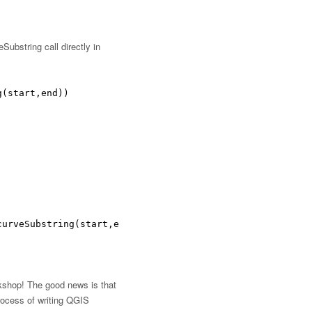
ubstring call directly in
g(start,end))
curveSubstring(start,end))
rkshop! The good news is that
rocess of writing QGIS