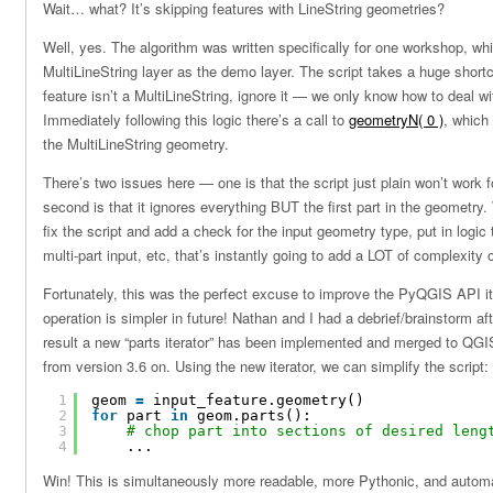
Wait… what? It’s skipping features with LineString geometries?
Well, yes. The algorithm was written specifically for one workshop, wh
MultiLineString layer as the demo layer. The script takes a huge shortc
feature isn’t a MultiLineString, ignore it — we only know how to deal wi
Immediately following this logic there’s a call to
geometryN( 0 )
, which 
the MultiLineString geometry.
There’s two issues here — one is that the script just plain won’t work f
second is that it ignores everything BUT the first part in the geometry.
fix the script and add a check for the input geometry type, put in logic t
multi-part input, etc, that’s instantly going to add a LOT of complexity 
Fortunately, this was the perfect excuse to improve the PyQGIS API its
operation is simpler in future! Nathan and I had a debrief/brainstorm a
result a new “parts iterator” has been implemented and merged to QGIS 
from version 3.6 on. Using the new iterator, we can simplify the script:
1
geom 
=
input_feature.geometry()
2
for
part 
in
geom.parts():
3
# chop part into sections of desired leng
4
...
Win! This is simultaneously more readable, more Pythonic, and automa