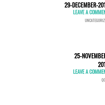
29-DECEMBER-20
LEAVE A COMME
UNCATEGORIZ
25-NOVEMBE
20
LEAVE A COMME
QG