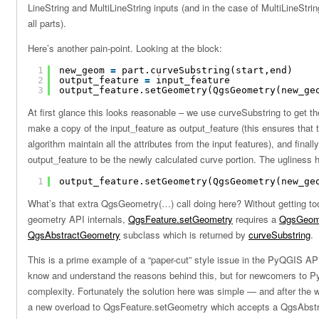
LineString and MultiLineString inputs (and in the case of MultiLineStri
all parts).
Here’s another pain-point. Looking at the block:
1
new_geom 
=
part.curveSubstring(start,end)
2
output_feature 
=
input_feature
3
output_feature.setGeometry(QgsGeometry(new_ge
At first glance this looks reasonable – we use curveSubstring to get th
make a copy of the input_feature as output_feature (this ensures that 
algorithm maintain all the attributes from the input features), and final
output_feature to be the newly calculated curve portion. The ugliness h
1
output_feature.setGeometry(QgsGeometry(new_ge
What’s that extra QgsGeometry(…) call doing here? Without getting to
geometry API internals,
QgsFeature.setGeometry
requires a
QgsGeom
QgsAbstractGeometry
subclass which is returned by
curveSubstring
.
This is a prime example of a “paper-cut” style issue in the PyQGIS A
know and understand the reasons behind this, but for newcomers to P
complexity. Fortunately the solution here was simple — and after the
a new overload to QgsFeature.setGeometry which accepts a QgsAbst