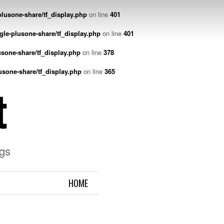
lusone-share/tf_display.php
on line
401
gle-plusone-share/tf_display.php
on line
401
sone-share/tf_display.php
on line
378
usone-share/tf_display.php
on line
365
t
gs
HOME