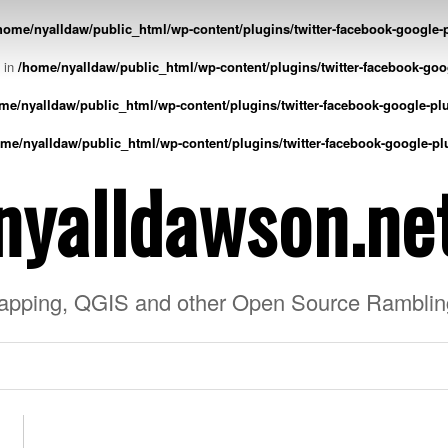
home/nyalldaw/public_html/wp-content/plugins/twitter-facebook-google-p
l in
/home/nyalldaw/public_html/wp-content/plugins/twitter-facebook-goo
me/nyalldaw/public_html/wp-content/plugins/twitter-facebook-google-plu
me/nyalldaw/public_html/wp-content/plugins/twitter-facebook-google-pl
nyalldawson.ne
apping, QGIS and other Open Source Ramblin