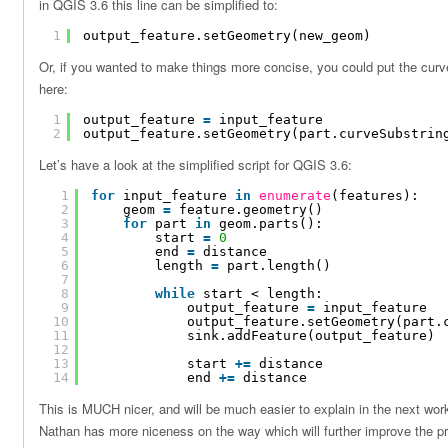
in QGIS 3.6 this line can be simplified to:
1
output_feature.setGeometry(new_geom)
Or, if you wanted to make things more concise, you could put the curveS
here:
1
output_feature 
=
input_feature
2
output_feature.setGeometry(part.curveSubstrin
Let’s have a look at the simplified script for QGIS 3.6:
1
for
input_feature 
in
enumerate
(features):
2
geom 
=
feature.geometry()
3
for
part 
in
geom.parts():
4
start 
=
0
5
end 
=
distance
6
length 
=
part.length()
7
8
while
start < length:
9
output_feature 
=
input_feature
10
output_feature.setGeometry(part.
11
sink.addFeature(output_feature)
12
13
start 
+
=
distance
14
end 
+
=
distance
This is MUCH nicer, and will be much easier to explain in the next wo
Nathan has more niceness on the way which will further improve the p