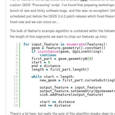
custom QGIS “Processing” script. I’ve found that preparing workshops
bunch of rare and tricky software bugs, and this was no exception! Un
scheduled just before the QGIS 3.4.2 patch release which fixed these b
fixed now and we can move on…
The bulk of Nathan’s example algorithm is contained within the followin
the length of line segments we want to chop our features up into):
1
for
input_feature 
in
enumerate
(features):
2
geom 
=
feature.geometry().constGet()
3
if
isinstance
(geom, QgsLineString):
4
continue
5
first_part 
=
geom.geometryN(
0
)
6
start 
=
0
7
end 
=
distance
8
length 
=
first_part.length()
9
10
while
start < length:
11
new_geom 
=
first_part.curveSubstring
12
13
output_feature 
=
input_feature
14
output_feature.setGeometry(QgsGeomet
15
sink.addFeature(output_feature)
16
17
start 
+
=
distance
18
end 
+
=
distance
There’s a lot here, but really the guts of this algorithm breaks down to 