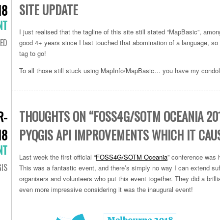
SITE UPDATE
18
NT
I just realised that the tagline of this site still stated “MapBasic”, amon
ED
good 4+ years since I last touched that abomination of a language, so it
tag to go!
To all those still stuck using MapInfo/MapBasic… you have my condo
THOUGHTS ON “FOSS4G/SOTM OCEANIA 201
R-
18
PYQGIS API IMPROVEMENTS WHICH IT CAU
NT
Last week the first official “
FOSS4G/SOTM Oceania
” conference was h
IS
This was a fantastic event, and there’s simply no way I can extend suff
organisers and volunteers who put this event together. They did a brillia
even more impressive considering it was the inaugural event!