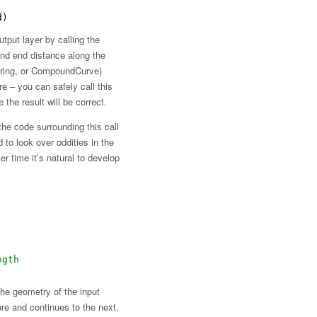
d)
tput layer by calling the
and end distance along the
rString, or CompoundCurve)
 – you can safely call this
the result will be correct.
the code surrounding this call
 to look over oddities in the
er time it’s natural to develop
ngth
the geometry of the input
ature and continues to the next.