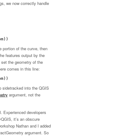
ngs, we now correctly handle
om))
e portion of the curve, then
the features output by the
ly set the geometry of the
ere comes in this line:
om))
o sidetracked into the QGIS
etry
argument, not the
PI. Experienced developers
yQGIS, it’s an obscure
 workshop Nathan and I added
ractGeometry argument. So