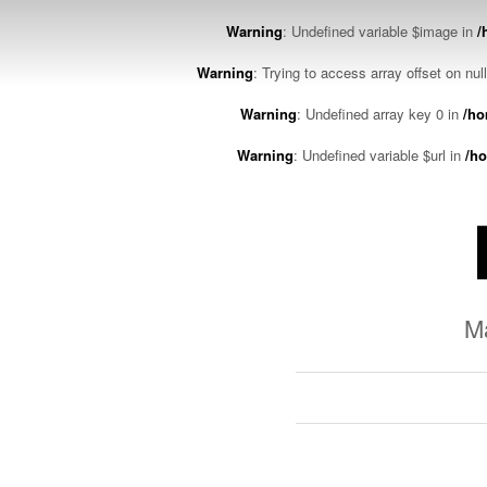
Warning
: Undefined variable $image in
/
Warning
: Trying to access array offset on nul
Warning
: Undefined array key 0 in
/ho
Warning
: Undefined variable $url in
/ho
M