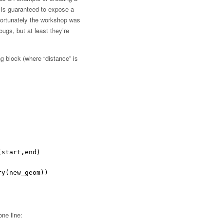
 is guaranteed to expose a
fortunately the workshop was
ugs, but at least they’re
g block (where “distance” is
(start,end)
ry(new_geom))
one line: