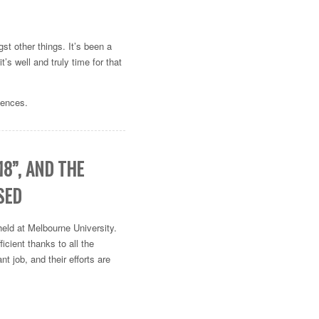
gst other things. It’s been a
’s well and truly time for that
lences.
8”, AND THE
SED
eld at Melbourne University.
icient thanks to all the
nt job, and their efforts are