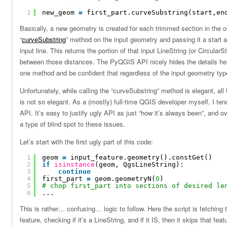
1
new_geom 
=
first_part.curveSubstring(start,en
Basically, a new geometry is created for each trimmed section in the ou
“
curveSubstring
” method on the input geometry and passing it a start 
input line. This returns the portion of that input LineString (or Circula
between those distances. The PyQGIS API nicely hides the details here
one method and be confident that regardless of the input geometry type 
Unfortunately, while calling the “curveSubstring” method is elegant, all 
is not so elegant. As a (mostly) full-time QGIS developer myself, I tend
API. It’s easy to justify ugly API as just “how it’s always been”, and ov
a type of blind spot to these issues.
Let’s start with the first ugly part of this code:
1
geom 
=
input_feature.geometry().constGet()
2
if
isinstance
(geom, QgsLineString):
3
continue
4
first_part 
=
geom.geometryN(
0
)
5
# chop first_part into sections of desired le
6
...
This is rather… confusing… logic to follow. Here the script is fetching 
feature, checking if it’s a LineString, and if it IS, then it skips that fe