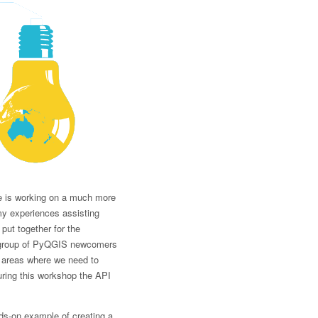
se is working on a much more
 my experiences assisting
put together for the
 a group of PyQGIS newcomers
d areas where we need to
uring this workshop the API
ds-on example of creating a