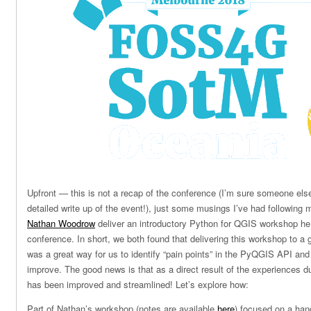
Upfront — this is not a recap of the conference (I’m sure someone el
detailed write up of the event!), just some musings I’ve had following
Nathan Woodrow
deliver an introductory Python for QGIS workshop he 
conference. In short, we both found that delivering this workshop to
was a great way for us to identify “pain points” in the PyQGIS API an
improve. The good news is that as a direct result of the experiences d
has been improved and streamlined! Let’s explore how:
Part of Nathan’s workshop (notes are available
here
) focused on a han