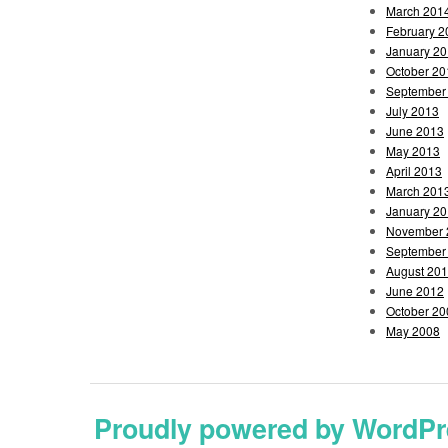
March 201
February 2
January 2
October 20
September
July 2013
June 2013
May 2013
April 2013
March 201
January 2
November 
September
August 20
June 2012
October 20
May 2008
Proudly powered by WordPr