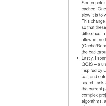
Sourcepole’
cached. One
slow it is t
This change 
so that thes
difference i
allowed me 
(Cache/Rende
the backgro
Lastly, I spe
QGIS – a unif
inspired by Q
bar, and ent
search tasks.
the current p
complex proje
algorithms, a