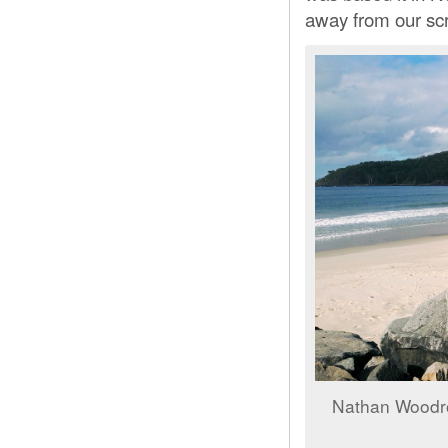
away from our scr
Nathan Woodr