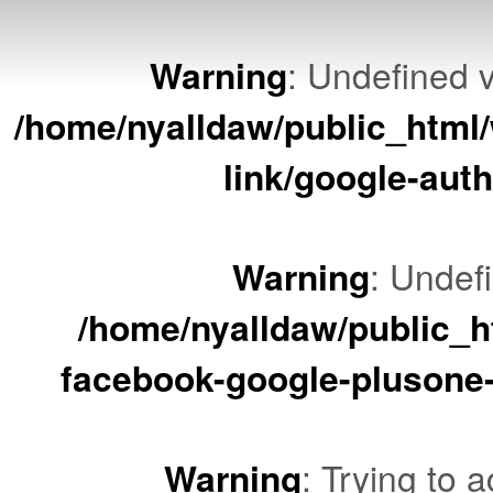
Warning
: Undefined v
/home/nyalldaw/public_html/
link/google-auth
Warning
: Undef
/home/nyalldaw/public_ht
facebook-google-plusone-
Warning
: Trying to a