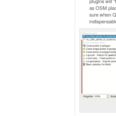
plugins will 
as OSM place
sure when QG
indispensabl