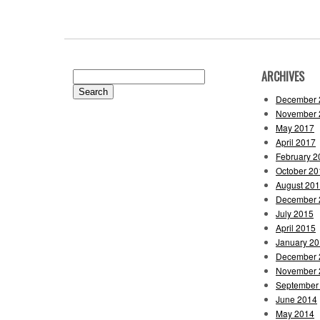
ARCHIVES
Search
for:
December 
November 
May 2017
April 2017
February 2
October 20
August 20
December 
July 2015
April 2015
January 2
December 
November 
September
June 2014
May 2014