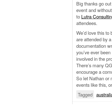
Big thanks go out
event and withou
to
Lutra Consulti
attendees.
We’d love this to
are attended by a
documentation wri
you’ve ever been 
involved in the pro
There’s many QGIS
encourage a commu
So let Nathan or m
events like this, 
Tagged
australi