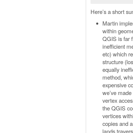
Here’s a short su
Martin imple
within geome
QGIS is far 
inefficient 
etc) which re
structure (lo
equally inef
method, which
expensive co
we’ve made a
vertex access
the QGIS co
vertices wit
copies and a
lands traver