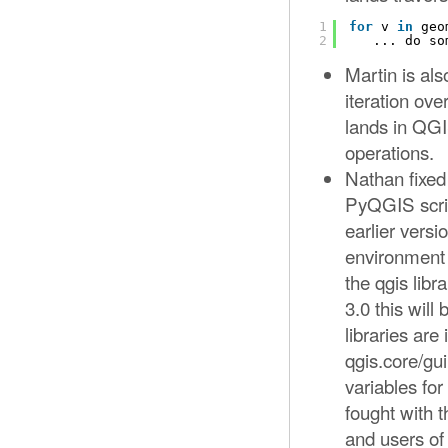
1
for
v 
in
geo
2
... do so
Martin is als
iteration ove
lands in QGI
operations.
Nathan fixed
PyQGIS scrip
earlier versi
environment 
the qgis lib
3.0 this wil
libraries are
qgis.core/gu
variables 
fought with t
and users of