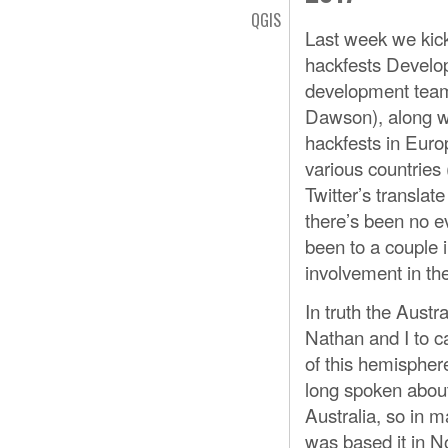
QGIS
Last week we kick
hackfests Develop
development team
Dawson), along w
hackfests in Euro
various countries
Twitter’s translate
there’s been no ev
been to a couple 
involvement in th
In truth the Aust
Nathan and I to c
of this hemispher
long spoken abou
Australia, so in m
was based it in 