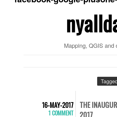
nyalld
Mapping, QGIS and 
Tagged
THE INAUGUR
16-MAY-2017
1 COMMENT
2017