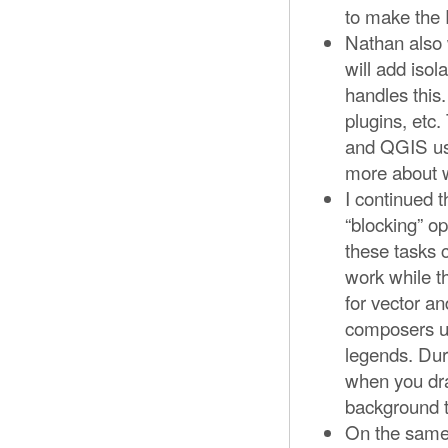
to make the 
Nathan also 
will add iso
handles this.
plugins, etc.
and QGIS use
more about w
I continued 
“blocking” o
these tasks 
work while t
for vector a
composers un
legends. Dur
when you dra
background t
On the same 