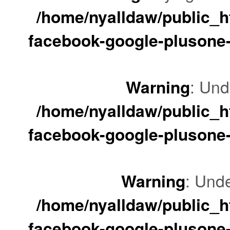
/home/nyalldaw/public_ht
facebook-google-plusone-
Warning
: Und
/home/nyalldaw/public_ht
facebook-google-plusone-
Warning
: Unde
/home/nyalldaw/public_ht
facebook-google-plusone-