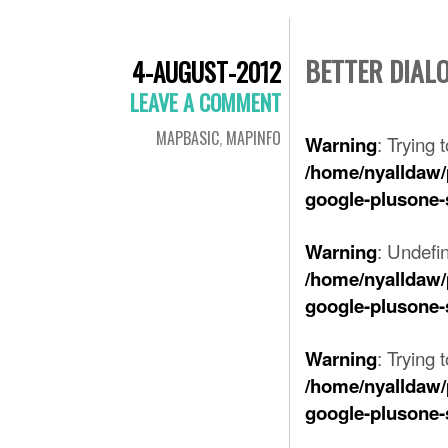
BETTER DIAL
4-AUGUST-2012
LEAVE A COMMENT
MAPBASIC
,
MAPINFO
: Trying 
Warning
/home/nyalldaw/
google-plusone-
: Undefi
Warning
/home/nyalldaw/
google-plusone-
: Trying 
Warning
/home/nyalldaw/
google-plusone-