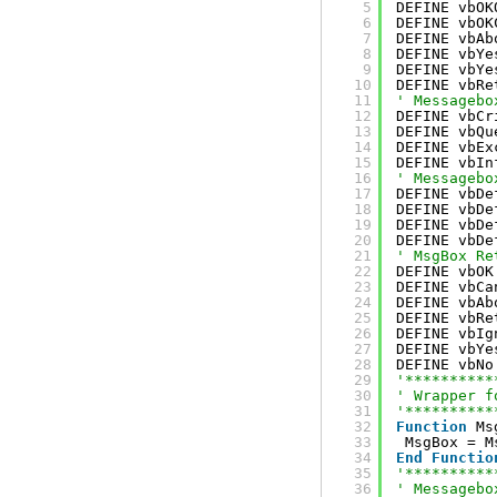
5
DEFINE vbOK
6
DEFINE vbOK
7
DEFINE vbAb
8
DEFINE vbYe
9
DEFINE vbYe
10
DEFINE vbRe
11
' Messagebo
12
DEFINE vbCr
13
DEFINE vbQu
14
DEFINE vbEx
15
DEFINE vbIn
16
' Messagebo
17
DEFINE vbDe
18
DEFINE vbDe
19
DEFINE vbDe
20
DEFINE vbDe
21
' MsgBox Re
22
DEFINE vbOK
23
DEFINE vbCa
24
DEFINE vbAb
25
DEFINE vbRe
26
DEFINE vbIg
27
DEFINE vbYe
28
DEFINE vbNo
29
'**********
30
' Wrapper f
31
'**********
32
Function
Ms
33
MsgBox = M
34
End
Functio
35
'**********
36
' Messagebo