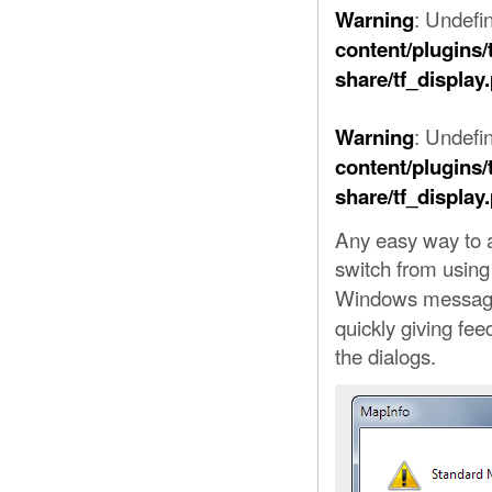
: Undefi
Warning
content/plugins/
share/tf_display
: Undefin
Warning
content/plugins/
share/tf_display
Any easy way to a
switch from usin
Windows message
quickly giving fee
the dialogs.