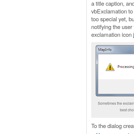
a title caption, a
vbExclamation to
too special yet, bu
notifying the use
exclamation icon 
Sometimes the exclama
best ch
To the dialog cre