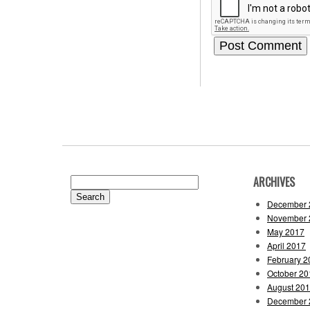
ARCHIVES
Search
for:
December 
November 
May 2017
April 2017
February 2
October 20
August 20
December 