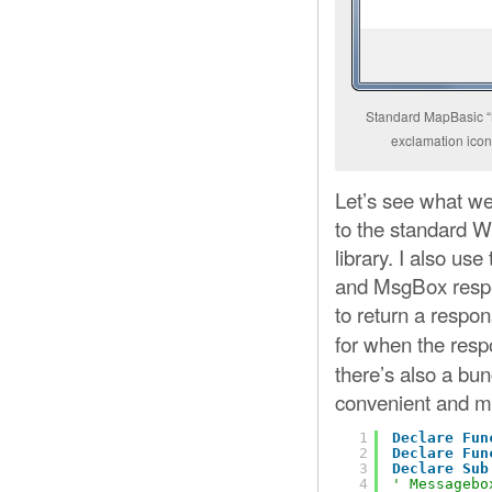
Standard MapBasic “N
exclamation icon 
Let’s see what we 
to the standard W
library. I also u
and MsgBox respec
to return a respo
for when the resp
there’s also a bu
convenient and 
1
Declare
Fun
2
Declare
Fun
3
Declare
Sub
4
' Messagebo