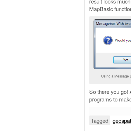
result looks much 
MapBasic functio
Using a Message B
So there you go! 
programs to make 
Tagged
geospat