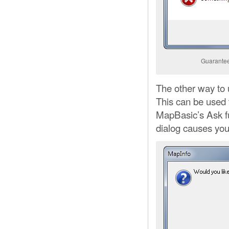
Guaranteed
The other way to
This can be used t
MapBasic’s Ask fu
dialog causes you