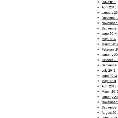
July 2015
April 2015
January 2
December 
November 
September
June 2014
May 2014
March 201
February 2
January 2
October 20
September
July 2013
June 2013
May 2013
April 2013
March 201
January 2
November 
September
August 20
June 2012