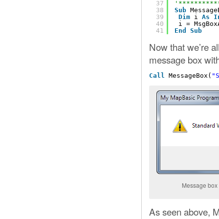
37
'**********
38
Sub
Message
39
Dim
i 
As
I
40
i = MsgBox
41
End
Sub
Now that we’re al
message box with 
Call
MessageBox(
"
Message box w
As seen above, Me