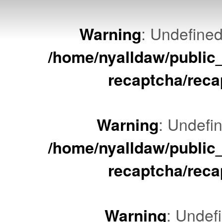
Warning
: Undefined
/home/nyalldaw/public
recaptcha/reca
Warning
: Undefin
/home/nyalldaw/public
recaptcha/reca
Warning
: Undef