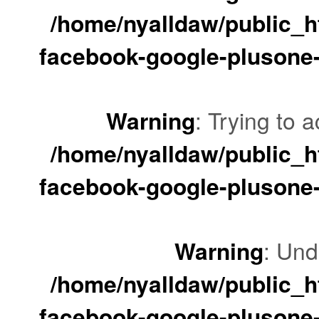
/home/nyalldaw/public_ht
facebook-google-plusone-
Warning
: Trying to a
/home/nyalldaw/public_ht
facebook-google-plusone-
Warning
: Und
/home/nyalldaw/public_ht
facebook-google-plusone-