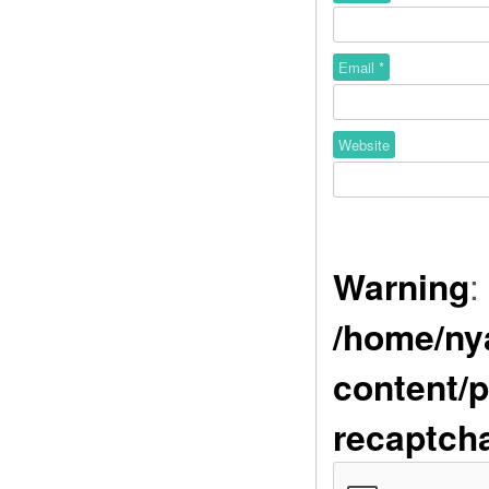
Email
*
Website
Warning
:
/home/ny
content/p
recaptch