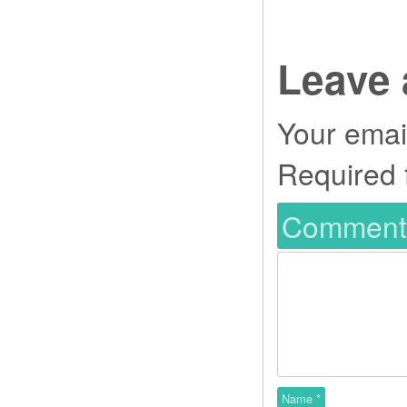
Leave 
Your email
Required 
Commen
Name
*