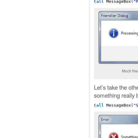
Call
MessageBox(
"
Much frie
Let’s take the ot
something really
Call
MessageBox(
"