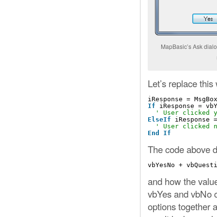
MapBasic’s Ask dialo
Let’s replace thi
iResponse = MsgBo
If
iResponse = vb
' User clicked 
ElseIf
iResponse 
' User clicked 
End
If
The code above d
vbYesNo + vbQuest
and how the value
vbYes and vbNo c
options together a