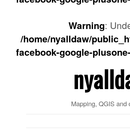
Warning
: Unde
/home/nyalldaw/public_ht
facebook-google-plusone-
nyalld
Mapping, QGIS and 