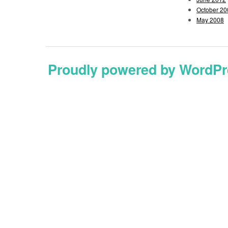
October 20
May 2008
Proudly powered by WordPr