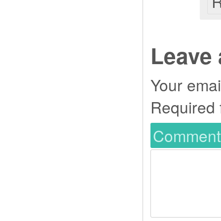
R
Leave 
Your email
Required 
Commen