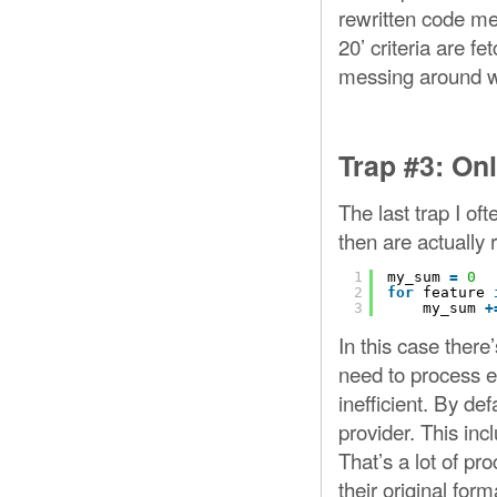
rewritten code me
20’ criteria are f
messing around wi
Trap #3: On
The last trap I of
then are actually 
1
my_sum 
=
0
2
for
feature 
3
my_sum 
+
In this case there
need to process eve
inefficient. By def
provider. This inc
That’s a lot of p
their original for