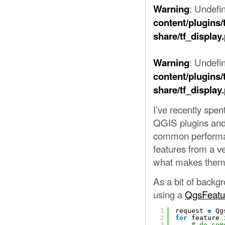
: Undefi
Warning
content/plugins/
share/tf_display
: Undefin
Warning
content/plugins/
share/tf_display
I’ve recently spe
QGIS plugins and 
common performan
features from a ve
what makes them 
As a bit of backg
using a
QgsFeatu
1
request 
=
Qg
2
for
feature 
3
# do som