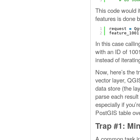
This code would ite
features is done
1
request 
=
Qg
2
feature_1001
In this case calli
with an ID of 100
instead of iteratin
Now, here’s the tr
vector layer, QGI
data store (the la
parse each result 
especially if you’
PostGIS table over
Trap #1: Min
A common task in 