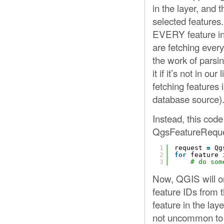
in the layer, and t
selected features
EVERY feature in t
are fetching every
the work of parsin
it if it’s not in our
fetching features
database source)
Instead, this cod
QgsFeatureReque
1
request 
=
Qg
2
for
feature 
3
# do som
Now, QGIS will on
feature IDs from t
feature in the laye
not uncommon to 