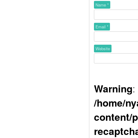
Name
*
Email
*
Website
Warning
:
/home/ny
content/p
recaptch