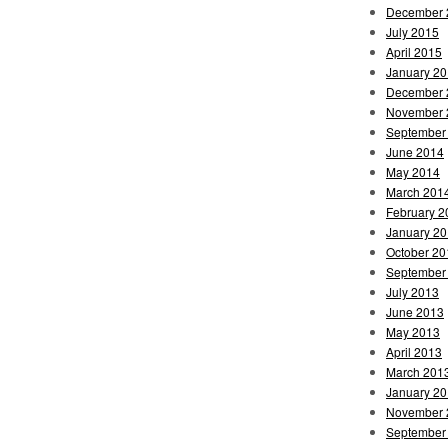
December 
July 2015
April 2015
January 2
December 
November 
September
June 2014
May 2014
March 201
February 2
January 2
October 20
September
July 2013
June 2013
May 2013
April 2013
March 201
January 2
November 
September