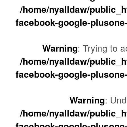
/home/nyalldaw/public_ht
facebook-google-plusone-
Warning
: Trying to a
/home/nyalldaw/public_ht
facebook-google-plusone-
Warning
: Und
/home/nyalldaw/public_ht
facebook-google-plusone-