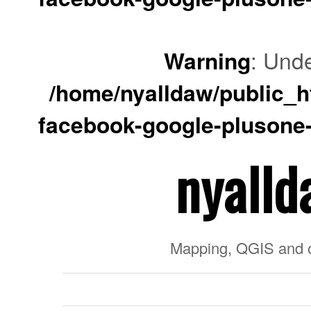
Warning
: Unde
/home/nyalldaw/public_ht
facebook-google-plusone-
nyalld
Mapping, QGIS and 