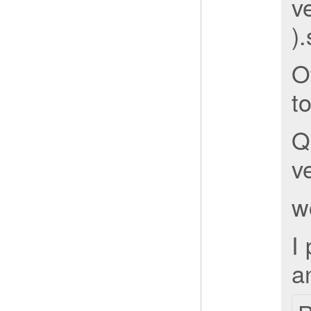
ve
)
O
t
Q
ve
w
I
an