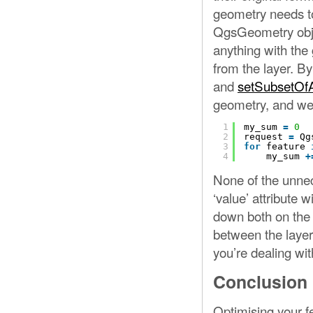
geometry needs to 
QgsGeometry obje
anything with the 
from the layer. By
and
setSubsetOfA
geometry, and we o
1
my_sum 
=
0
2
request 
=
Qg
3
for
feature 
4
my_sum 
+
None of the unnec
‘value’ attribute 
down both on the 
between the layer’
you’re dealing wit
Conclusion
Optimising your f