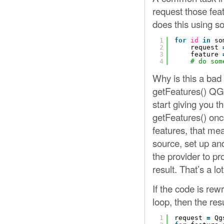
request those feat
does this using so
1
for
id
in
so
2
request 
3
feature 
4
# do som
Why is this a bad
getFeatures() QGI
start giving you t
getFeatures() once 
features, that me
source, set up and
the provider to pr
result. That’s a l
If the code is rewr
loop, then the resu
1
request 
=
Qg