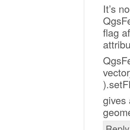
It’s n
QgsFe
flag a
attrib
QgsFe
vector
).set
gives 
geome
Reply