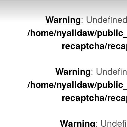
Warning
: Undefined
/home/nyalldaw/public
recaptcha/reca
Warning
: Undefin
/home/nyalldaw/public
recaptcha/reca
Warning
: Undef