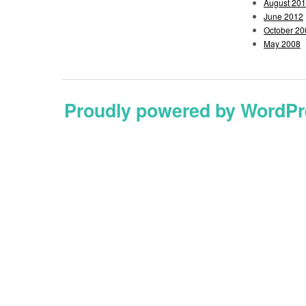
August 20
June 2012
October 20
May 2008
Proudly powered by WordPr