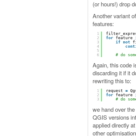
(or hours!) drop d
Another variant of
features:
1
filter_expre
2
for
feature 
3
if
not
f
4
cont
5
6
# do som
Again, this code i
discarding it if it
rewriting this to:
1
request 
=
Qg
2
for
feature 
3
# do som
we hand over the b
QGIS versions inte
applied directly a
other optimisation