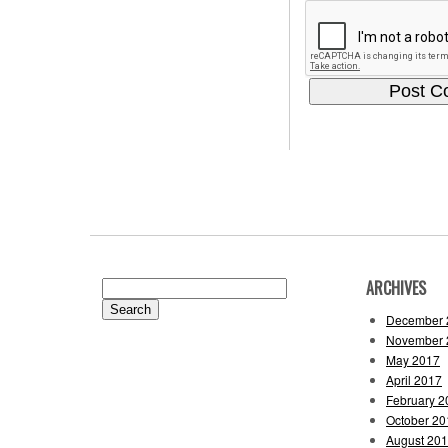
ARCHIVES
Search
for:
December 
November 
May 2017
April 2017
February 2
October 20
August 20