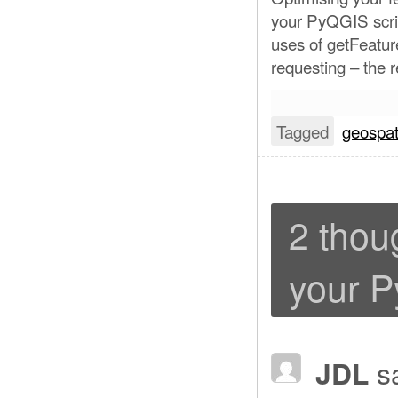
your PyQGIS scrip
uses of getFeatur
requesting – the 
Tagged
geospat
2 thou
your P
JDL
s