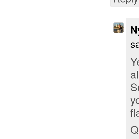
N
s
Y
a
S
y
fl
Q