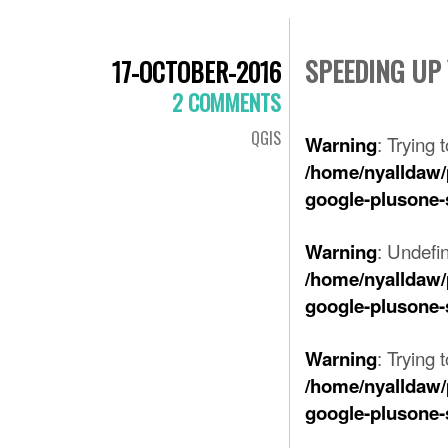
SPEEDING UP
17-OCTOBER-2016
2 COMMENTS
QGIS
: Trying 
Warning
/home/nyalldaw/
google-plusone-
: Undefi
Warning
/home/nyalldaw/
google-plusone-
: Trying 
Warning
/home/nyalldaw/
google-plusone-