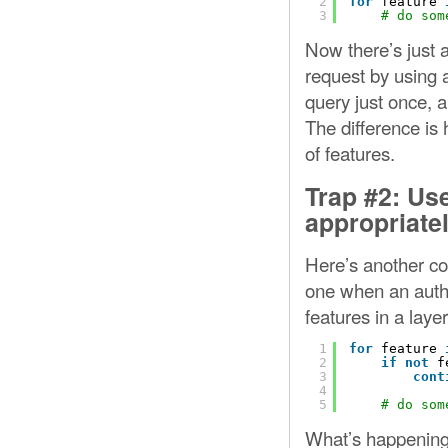
2
for
feature 
3
# do som
Now there’s just a
request by using a
query just once, a
The difference is 
of features.
Trap #2: Us
appropriate
Here’s another co
one when an author
features in a layer
1
for
feature 
2
if
not
f
3
cont
4
5
# do som
What’s happening h