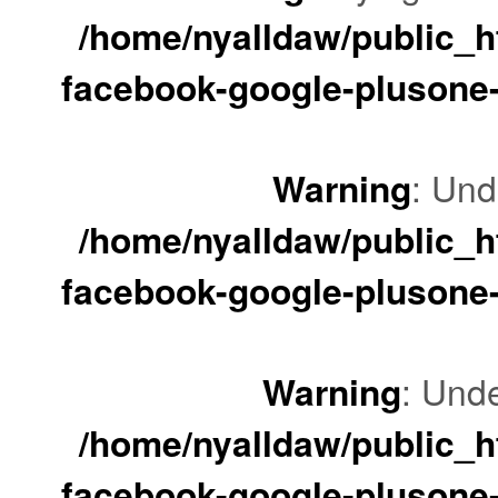
/home/nyalldaw/public_ht
facebook-google-plusone-
Warning
: Und
/home/nyalldaw/public_ht
facebook-google-plusone-
Warning
: Unde
/home/nyalldaw/public_ht
facebook-google-plusone-