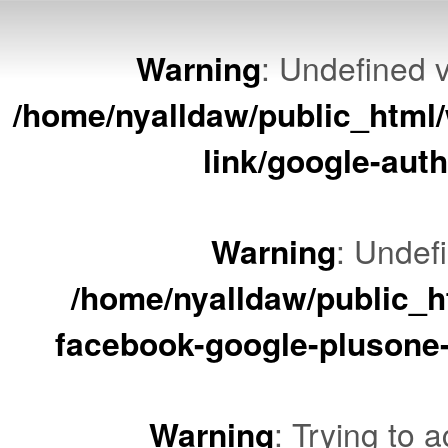
Warning
: Undefined v
/home/nyalldaw/public_html/
link/google-auth
Warning
: Undef
/home/nyalldaw/public_ht
facebook-google-plusone-
Warning
: Trying to a