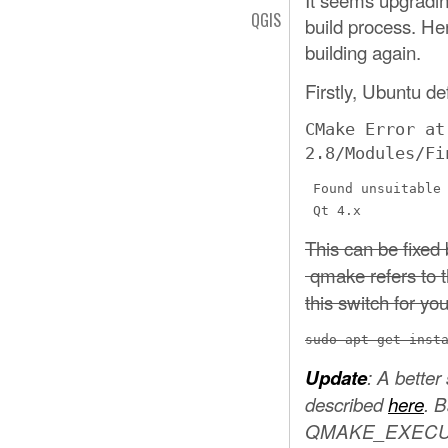
QGIS
build process. He
building again.
Firstly, Ubuntu de
CMake Error at
2.8/Modules/Fi
 Found unsuitable 
 Qt 4.x
This can be fixed 
qmake refers to t
this switch for you
sudo apt-get inst
Update
: A better
described
here
. B
QMAKE_EXECUTABL