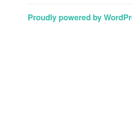
Proudly powered by WordPr