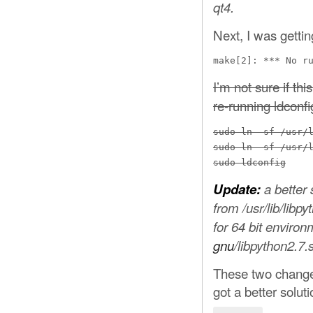
qt4.
Next, I was gettin
make[2]: *** No r
I’m not sure if thi
re-running ldconfi
sudo ln -sf /usr/l
sudo ln -sf /usr/l
sudo ldconfig
Update:
a better
from /usr/lib/libp
for 64 bit enviro
gnu
/libpython2.7.
These two changes
got a better solut