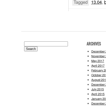
Tagged
13.04
,
b
ARCHIVES
Search
for:
December 
November 
May 2017
April 2017
February 2
October 20
August 20
December 
July 2015
April 2015
January 2
December 