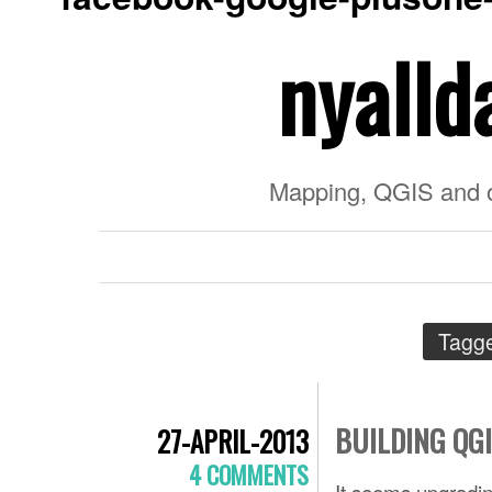
nyalld
Mapping, QGIS and 
Tagg
BUILDING QG
27-APRIL-2013
4 COMMENTS
It seems upgradin