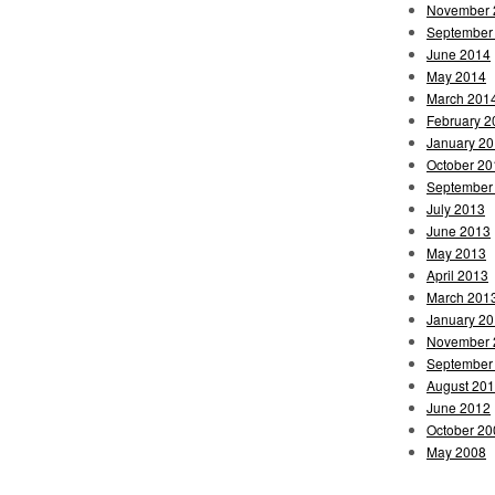
November 
September
June 2014
May 2014
March 201
February 2
January 2
October 20
September
July 2013
June 2013
May 2013
April 2013
March 201
January 2
November 
September
August 20
June 2012
October 20
May 2008